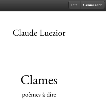
Info
Commander