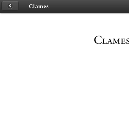
Clames