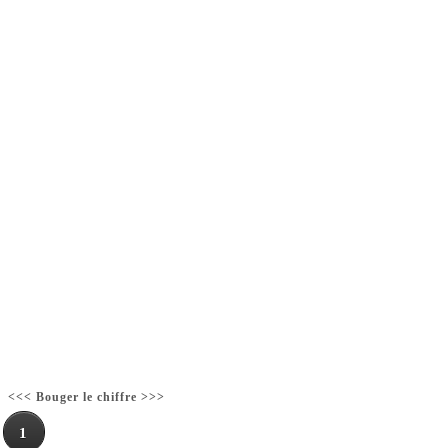
<<< Bouger le chiffre >>>
1