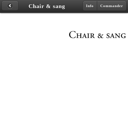
Chair & sang
Info
Commander