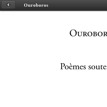
Ouroboros