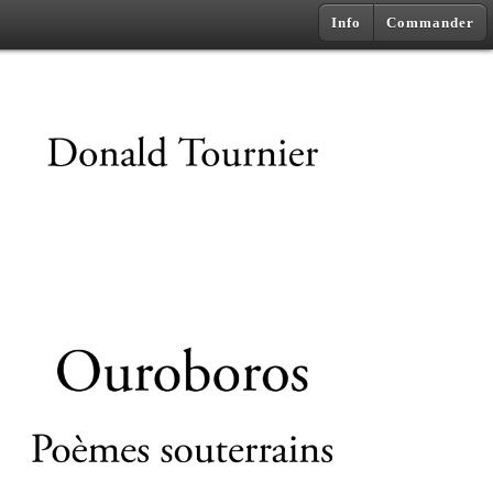
Info
Commander