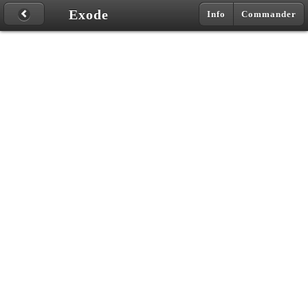
Exode
Info
Commander