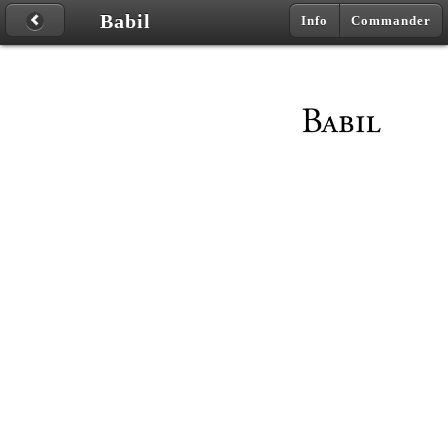
Babil
Info
Commander