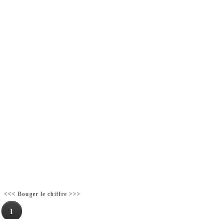
<<< Bouger le chiffre >>>
1